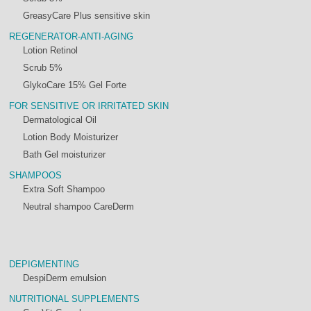
GreasyCare Plus sensitive skin
REGENERATOR-ANTI-AGING
Lotion Retinol
Scrub 5%
GlykoCare 15% Gel Forte
FOR SENSITIVE OR IRRITATED SKIN
Dermatological Oil
Lotion Body Moisturizer
Bath Gel moisturizer
SHAMPOOS
Extra Soft Shampoo
Neutral shampoo CareDerm
DEPIGMENTING
DespiDerm emulsion
NUTRITIONAL SUPPLEMENTS