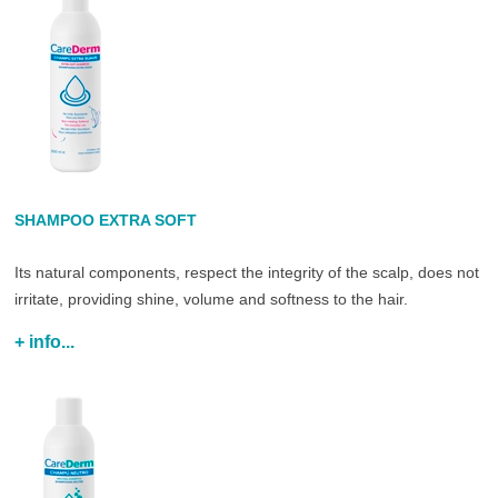
SHAMPOO EXTRA SOFT
Its natural components, respect the integrity of the scalp, does not
irritate, providing shine, volume and softness to the hair.
+ info...