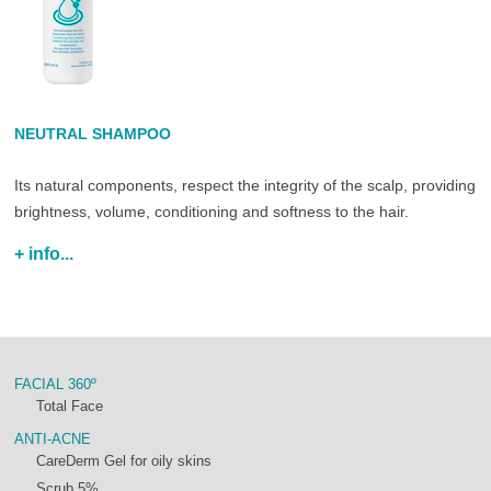
NEUTRAL SHAMPOO
Its natural components, respect the integrity of the scalp, providing
brightness, volume, conditioning and softness to the hair.
+ info...
FACIAL 360º
Total Face
ANTI-ACNE
CareDerm Gel for oily skins
Scrub 5%