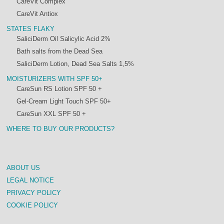
CareVit Complex
CareVit Antiox
STATES FLAKY
SaliciDerm Oil Salicylic Acid 2%
Bath salts from the Dead Sea
SaliciDerm Lotion, Dead Sea Salts 1,5%
MOISTURIZERS WITH SPF 50+
CareSun RS Lotion SPF 50 +
Gel-Cream Light Touch SPF 50+
CareSun XXL SPF 50 +
WHERE TO BUY OUR PRODUCTS?
ABOUT US
LEGAL NOTICE
PRIVACY POLICY
COOKIE POLICY